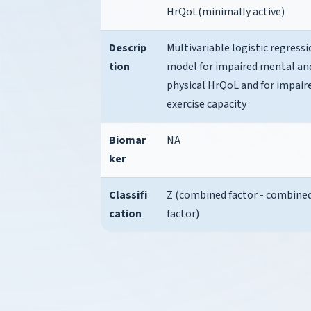
HrQoL(minimally active)
Descrip
Multivariable logistic regress
tion
model for impaired mental an
physical HrQoL and for impair
exercise capacity
Biomar
NA
ker
Classifi
Z (combined factor - combine
cation
factor)