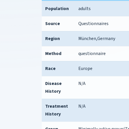
Population
adults
Source
Questionnaires
Region
München,Germany
Method
questionnaire
Race
Europe
Disease
N/A
History
Treatment
N/A
History
Group
Minimally active group(