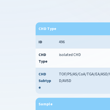
CHD Type
ID
496
CHD
isolated CHD
Type
CHD
TOF/PS/AS/CoA/TGA/EA/ASD/
Subtyp
D/AVSD
e
Sample