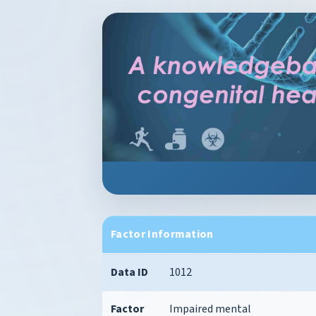
Factor Information
Data ID
1012
Factor
Impaired mental