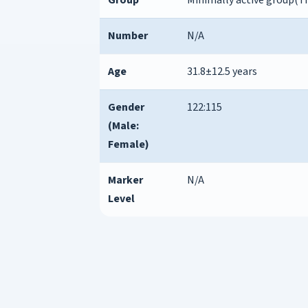
Number
N/A
Age
31.8±12.5 years
Gender
122:115
(Male:
Female)
Marker
N/A
Level