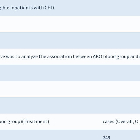
gible inpatients with CHD
ive was to analyze the association between ABO blood group and 
blood group)(Treatment)
cases (Overall, O
249