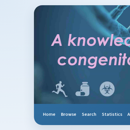
Home
Browse
Search
Statistics
A