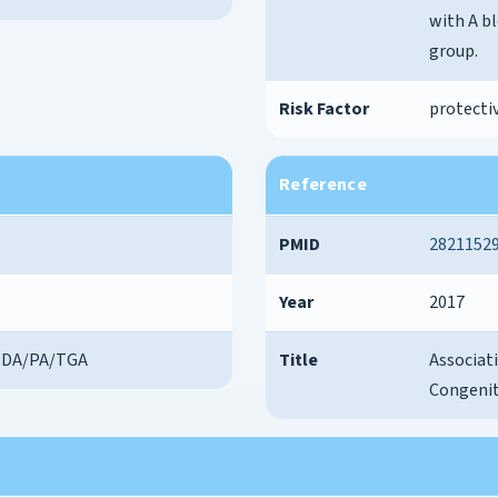
with A b
group.
Risk Factor
protectiv
Reference
PMID
2821152
Year
2017
PDA/PA/TGA
Title
Associat
Congenita