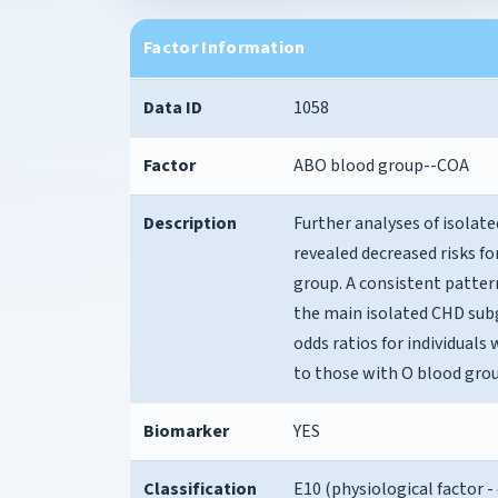
Factor Information
Data ID
1058
Factor
ABO blood group--COA
Description
Further analyses of isolat
revealed decreased risks f
group. A consistent patter
the main isolated CHD subg
odds ratios for individual
to those with O blood grou
Biomarker
YES
Classification
E10 (physiological factor -