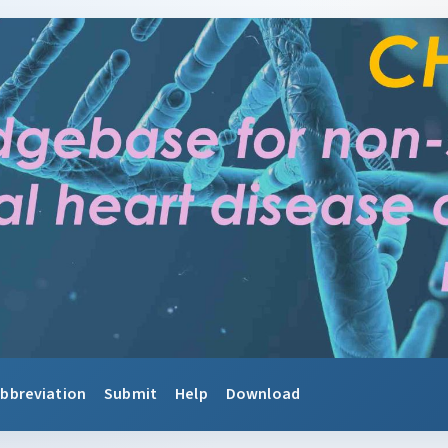
bbreviation
Submit
Help
Download