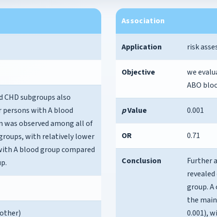
Association
Application
risk ass
Objective
we evalu
ABO bloo
ed CHD subgroups also
or persons with A blood
p
Value
0.001
n was observed among all of
OR
0.71
roups, with relatively lower
s with A blood group compared
Conclusion
Further 
p.
revealed 
group. A
the main
 other)
0.001), w