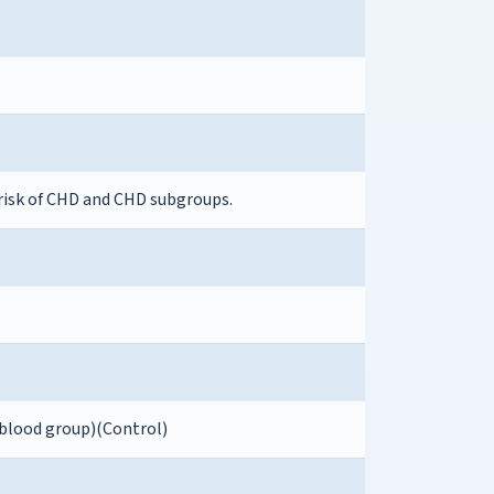
risk of CHD and CHD subgroups.
 blood group)(Control)