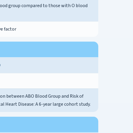
lood group compared to those with O blood
e factor
9
ion between ABO Blood Group and Risk of
l Heart Disease: A 6-year large cohort study.