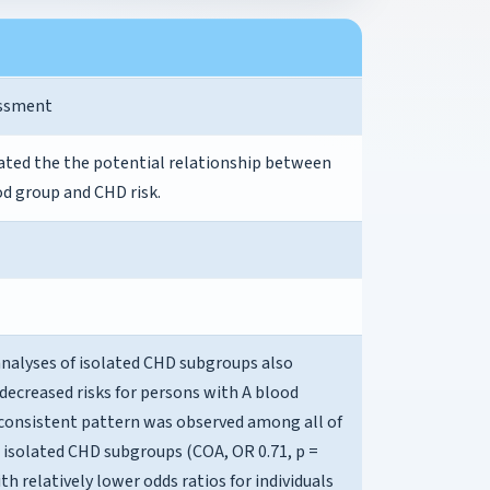
essment
ated the the potential relationship between
d group and CHD risk.
analyses of isolated CHD subgroups also
decreased risks for persons with A blood
 consistent pattern was observed among all of
 isolated CHD subgroups (COA, OR 0.71, p =
ith relatively lower odds ratios for individuals