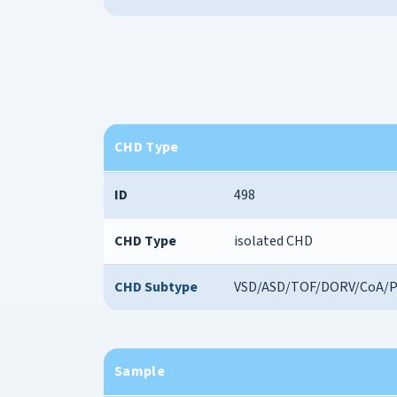
CHD Type
ID
498
CHD Type
isolated CHD
CHD Subtype
VSD/ASD/TOF/DORV/CoA/
Sample