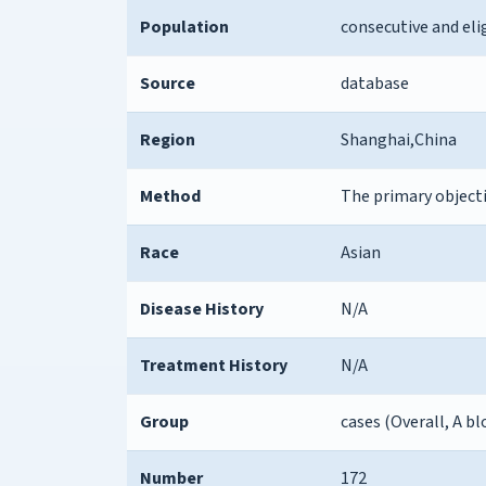
Population
consecutive and eli
Source
database
Region
Shanghai,China
Method
The primary object
Race
Asian
Disease History
N/A
Treatment History
N/A
Group
cases (Overall, A 
Number
172