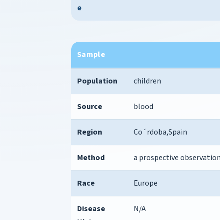
e
Sample
Population
children
Source
blood
Region
Co´rdoba,Spain
Method
a prospective observation
Race
Europe
Disease
N/A