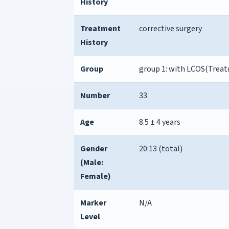
History
Treatment
corrective surgery
History
Group
group 1: with LCOS(Trea
Number
33
Age
8.5 ± 4 years
Gender
20:13 (total)
(Male:
Female)
Marker
N/A
Level