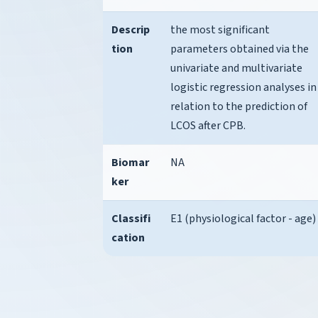
Descrip
the most significant
tion
parameters obtained via the
univariate and multivariate
logistic regression analyses in
relation to the prediction of
LCOS after CPB.
Biomar
NA
ker
Classifi
E1 (physiological factor - age)
cation