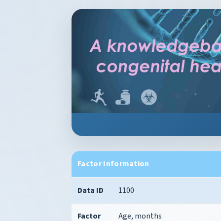
Factor Information
Data ID
1100
Factor
Age, months