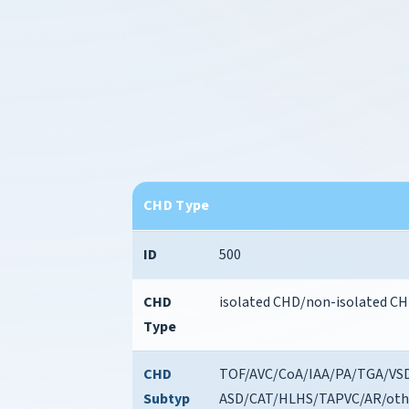
CHD Type
ID
500
CHD
isolated CHD/non-isolated C
Type
CHD
TOF/AVC/CoA/IAA/PA/TGA/VSD
Subtyp
ASD/CAT/HLHS/TAPVC/AR/oth