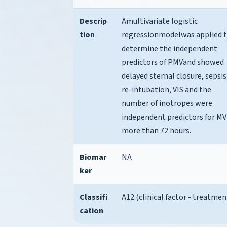
Descrip
Amultivariate logistic
tion
regressionmodelwas applied 
determine the independent
predictors of PMVand showed
delayed sternal closure, sepsis
re-intubation, VIS and the
number of inotropes were
independent predictors for MV
more than 72 hours.
Biomar
NA
ker
Classifi
A12 (clinical factor - treatmen
cation