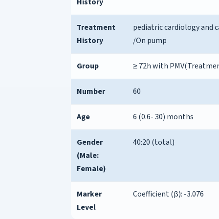
History
Treatment
pediatric cardiology and c
History
/On pump
Group
≥ 72h with PMV(Treatme
Number
60
Age
6 (0.6- 30) months
Gender
40:20 (total)
(Male:
Female)
Marker
Coefficient (β): -3.076
Level