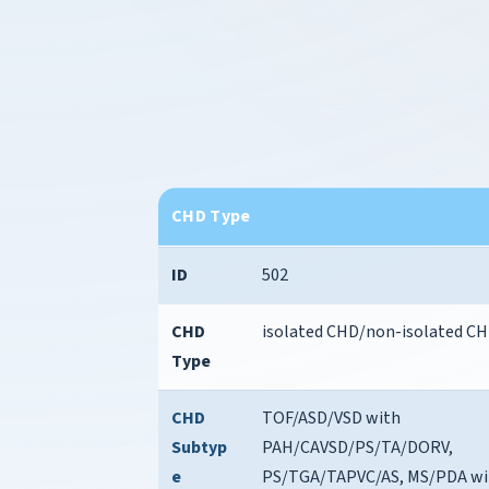
CHD Type
ID
502
CHD
isolated CHD/non-isolated C
Type
CHD
TOF/ASD/VSD with
Subtyp
PAH/CAVSD/PS/TA/DORV,
e
PS/TGA/TAPVC/AS, MS/PDA wi