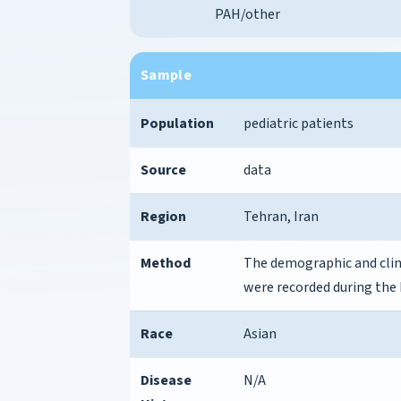
PAH/other
Sample
Population
pediatric patients
Source
data
Region
Tehran, Iran
Method
The demographic and clini
were recorded during the 
Race
Asian
Disease
N/A