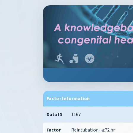
Factor Information
Data ID
1167
Factor
Reintubation--≥72 hr