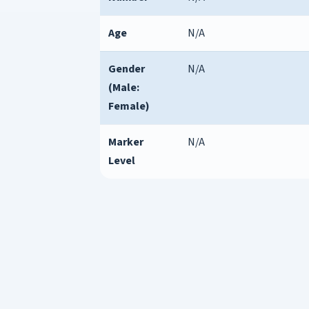
Age
N/A
Gender
N/A
(Male:
Female)
Marker
N/A
Level