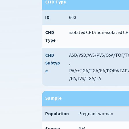
CHD Type
ID
600
CHD
isolated CHD/non-isolated C
Type
CHD
ASD/VSD/AVS/PVS/CoA/TOF/T
Subtyp
,
e
PA/ccTGA/TGA/EA/DORV/TAP
/PA, IVS/TGA/TA
Sample
Population
Pregnant woman
Source
N/A