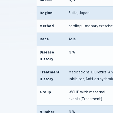
Region
Suita, Japan
Method
cardiopulmonary exercise
Race
Asia
Disease
N/A
History
Treatment
Medications: Diuretics, 
History
inhibitor, Anti-arrhythmi
Group
WCHD with maternal
events(Treatment)
Number
N/A