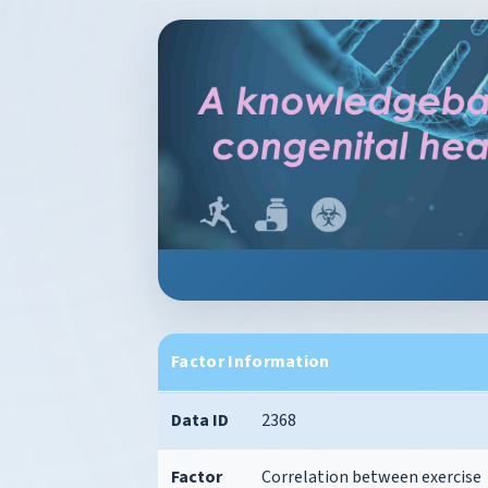
Factor Information
Data ID
2368
Factor
Correlation between exercise