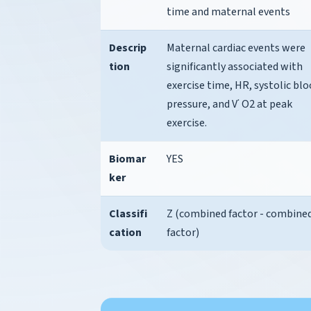
time and maternal events
Descrip
Maternal cardiac events were
tion
significantly associated with
exercise time, HR, systolic bl
pressure, and V˙ O2 at peak
exercise.
Biomar
YES
ker
Classifi
Z (combined factor - combine
cation
factor)