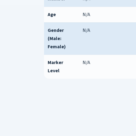
Age
N/A
Gender
N/A
(Male:
Female)
Marker
N/A
Level