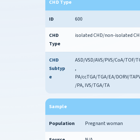
CHD Type
ID
600
CHD
isolated CHD/non-isolated C
Type
CHD
ASD/VSD/AVS/PVS/CoA/TOF/T
Subtyp
,
e
PA/ccTGA/TGA/EA/DORV/TAP
/PA, IVS/TGA/TA
Sample
Population
Pregnant woman
Source
N/A