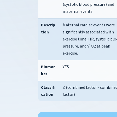
(systolic blood pressure) and
maternal events
Descrip
Maternal cardiac events were
tion
significantly associated with
exercise time, HR, systolic bl
pressure, and V˙ O2 at peak
exercise.
Biomar
YES
ker
Classifi
Z (combined factor - combine
cation
factor)