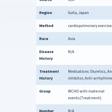
Region
Suita, Japan
Method
cardiopulmonary exercise
Race
Asia
Disease
N/A
History
Treatment
Medications: Diuretics, 
History
inhibitor, Anti-arrhythmi
Group
WCHD with maternal
events(Treatment)
Number
N/A