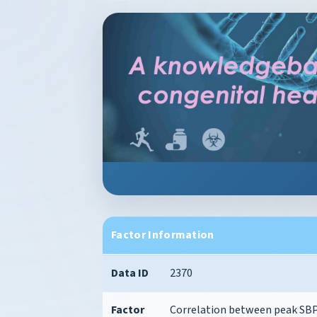
Factor Information
Data ID
2370
Factor
Correlation between peak SB