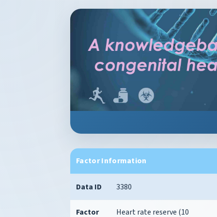
Factor Information
Data ID
3380
Factor
Heart rate reserve (10