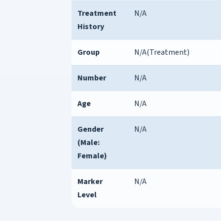
Treatment
N/A
History
Group
N/A(Treatment)
Number
N/A
Age
N/A
Gender
N/A
(Male:
Female)
Marker
N/A
Level