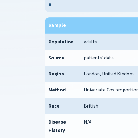
e
Sample
Population
adults
Source
patients' data
Region
London, United Kindom
Method
Univariate Cox proportion
Race
British
Disease
N/A
History