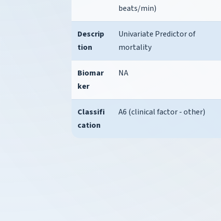
beats/min)
Descrip
Univariate Predictor of
tion
mortality
Biomar
NA
ker
Classifi
A6 (clinical factor - other)
cation