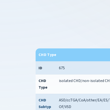
CHD Type
ID
675
CHD
isolated CHD/non-isolated C
Type
CHD
ASD/ccTGA/CoA/other/EA/ES/
Subtyp
OF/VSD