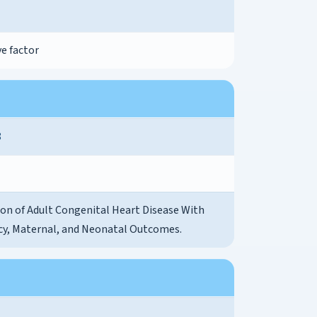
e factor
8
ion of Adult Congenital Heart Disease With
y, Maternal, and Neonatal Outcomes.