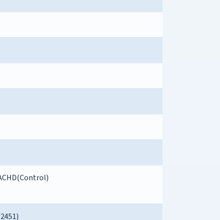
ACHD(Control)
82451)