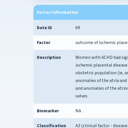
Factor Information
Data ID
69
Factor
outcome of ischemic place
Description
Women with ACHD had signi
ischemic placental diseas
obstetric population (ie, 
anomalies of the atria and
and anomalies of the atrio
valves
Biomarker
NA
Classification
A3 (clinical factor - disea