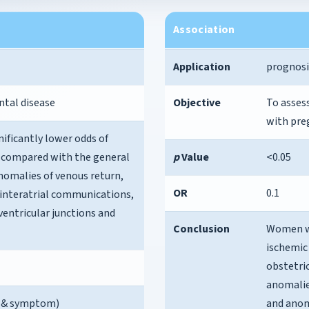
Association
Application
prognosi
ntal disease
Objective
To asses
with pre
ficantly lower odds of
e compared with the general
p
Value
<0.05
anomalies of venous return,
OR
0.1
 interatrial communications,
ventricular junctions and
Conclusion
Women wi
ischemic
obstetric
anomalie
se & symptom)
and anoma