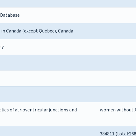
 Database
s in Canada (except Quebec), Canada
dy
es of atrioventricular junctions and
women without 
384811 (total:26