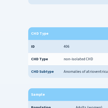
CHD Type
ID
406
CHD Type
non-isolated CHD
CHD Subtype
Anomalies of atrioventricu
Sample
Population
Adults (women)