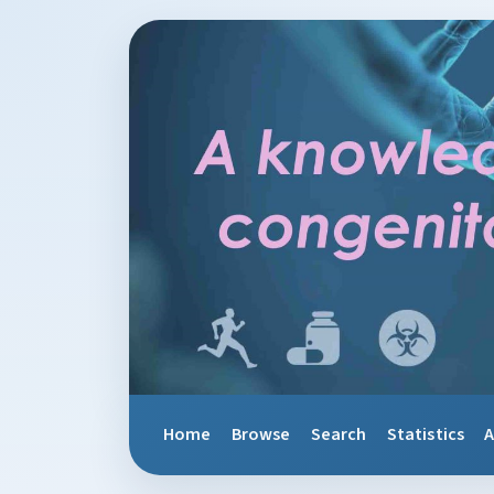
Home
Browse
Search
Statistics
A