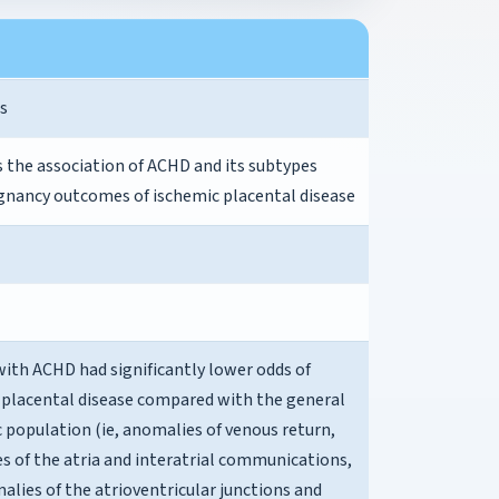
s
s the association of ACHD and its subtypes
gnancy outcomes of ischemic placental disease
th ACHD had significantly lower odds of
 placental disease compared with the general
 population (ie, anomalies of venous return,
s of the atria and interatrial communications,
lies of the atrioventricular junctions and