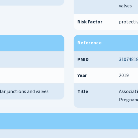
valves
Risk Factor
protectiv
Reference
PMID
3107481
Year
2019
lar junctions and valves
Title
Associat
Pregnanc