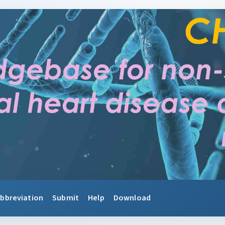
bbreviation
Submit
Help
Download