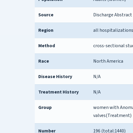
Source
Discharge Abstract
Region
all hospitalization
Method
cross-sectional stu
Race
North America
Disease History
N/A
Treatment History
N/A
Group
women with Anomali
valves(Treatment)
Number
196 (total:1440)