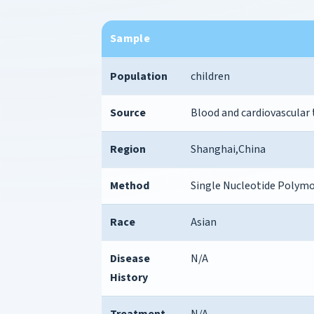
Sample
Population
children
Source
Blood and cardiovascular
Region
Shanghai,China
Method
Single Nucleotide Polym
Race
Asian
Disease
N/A
History
Treatment
N/A