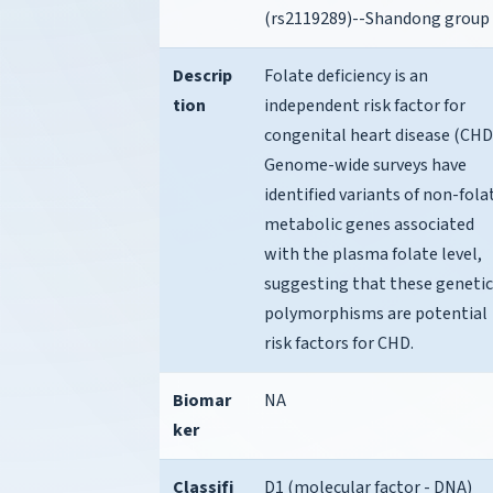
(rs2119289)--Shandong group
Descrip
Folate deficiency is an
tion
independent risk factor for
congenital heart disease (CHD
Genome-wide surveys have
identified variants of non-fola
metabolic genes associated
with the plasma folate level,
suggesting that these genetic
polymorphisms are potential
risk factors for CHD.
Biomar
NA
ker
Classifi
D1 (molecular factor - DNA)