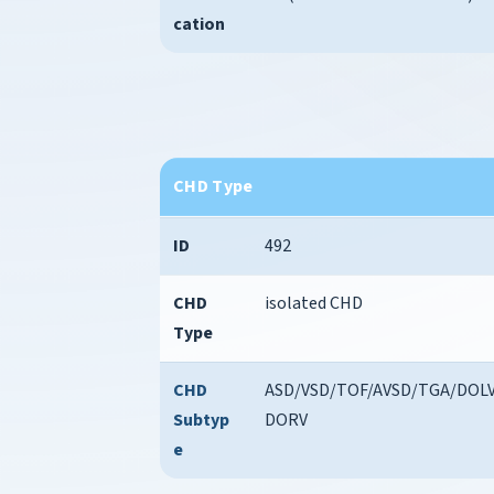
cation
CHD Type
ID
492
CHD
isolated CHD
Type
CHD
ASD/VSD/TOF/AVSD/TGA/DOLV
Subtyp
DORV
e