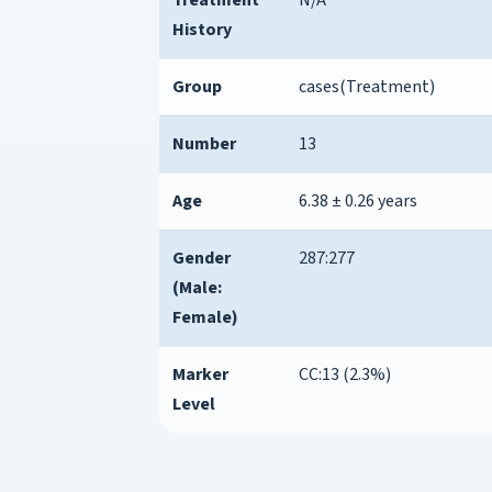
History
Group
cases(Treatment)
Number
13
Age
6.38 ± 0.26 years
Gender
287:277
(Male:
Female)
Marker
CC:13 (2.3%)
Level