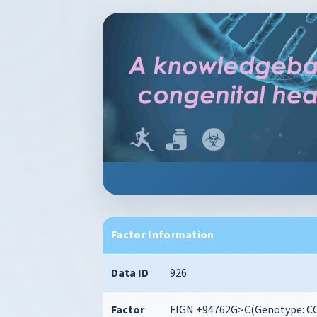
Factor Information
Data ID
926
Factor
FIGN +94762G>C(Genotype: CC