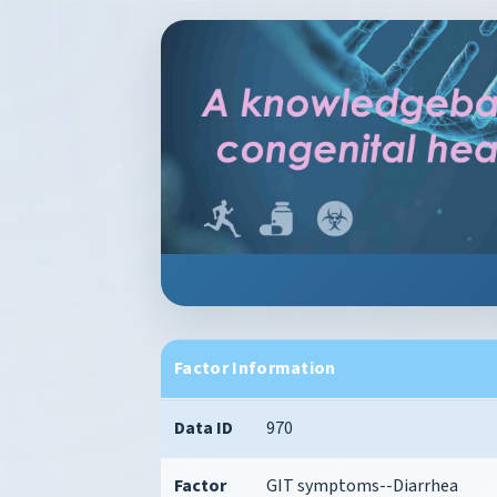
Factor Information
Data ID
970
Factor
GIT symptoms--Diarrhea