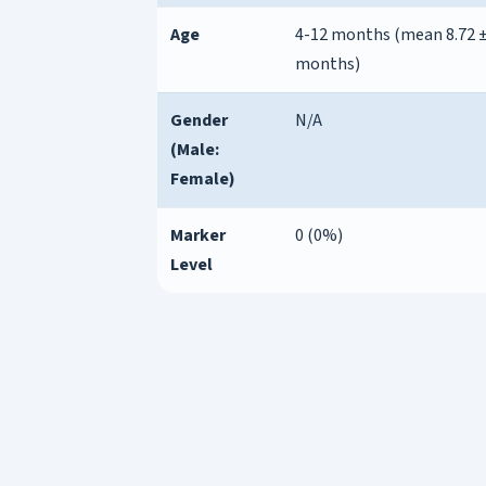
Age
4-12 months (mean 8.72 ±
months)
Gender
N/A
(Male:
Female)
Marker
0 (0%)
Level