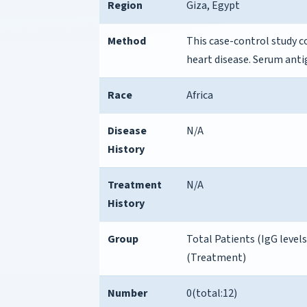
Region
Giza, Egypt
Method
This case-control study c
heart disease. Serum anti
Race
Africa
Disease
N/A
History
Treatment
N/A
History
Group
Total Patients (IgG levels
(Treatment)
Number
0(total:12)