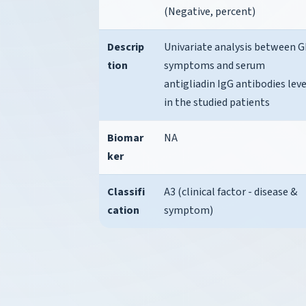
(Negative, percent)
Descrip
Univariate analysis between G
tion
symptoms and serum
antigliadin IgG antibodies leve
in the studied patients
Biomar
NA
ker
Classifi
A3 (clinical factor - disease &
cation
symptom)