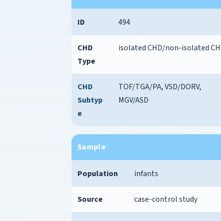
ID
494
CHD
isolated CHD/non-isolated C
Type
CHD
TOF/TGA/PA, VSD/DORV,
Subtyp
MGV/ASD
e
Sample
Population
infants
Source
case-control study