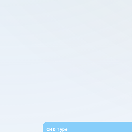
CHD Type